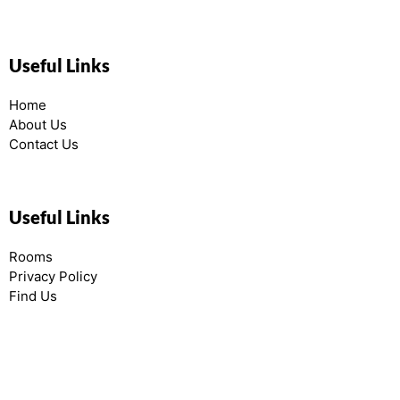
Useful Links
Home
About Us
Contact Us
Useful Links
Rooms
Privacy Policy
Find Us