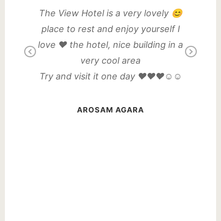
dly
The View Hotel is a very lovely 😊
Amazin
my drink,
place to rest and enjoy yourself I
lekki wi
ere and
love ❤️ the hotel, nice building in a
environm
Previous
Next
s.
very cool area
Fi an
entrance
Try and visit it one day ❤️❤️❤️☺️☺️
angers,
Good 
t was my
relatio
AROSAM AGARA
Eve