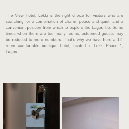
The View Hotel, Lekki is the right choice for visitors who are
searching for a combination of charm, peace and quiet, and a
convenient position from which to explore the Lagos life. Some
times when there are too many rooms, esteemed guests may
be reduced to mere numbers. That’s why we have here a 12-
room comfortable boutique hotel, located in Lekki Phase 1,
Lagos.