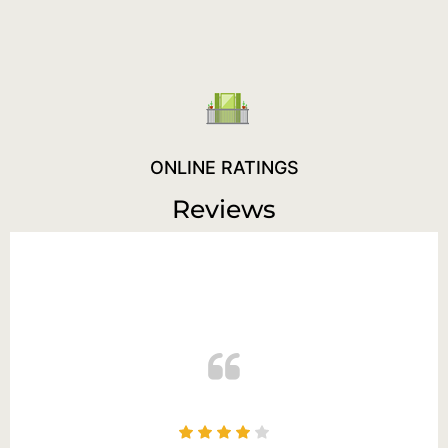
ONLINE RATINGS
Reviews