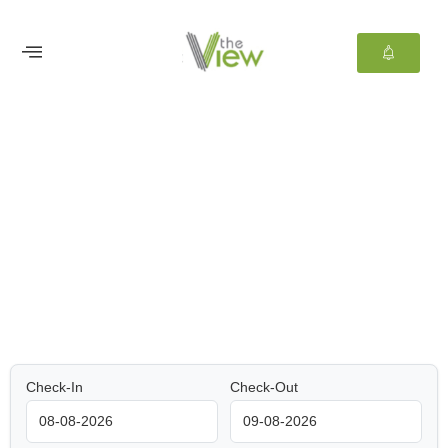
Welcome to
TheView Hotel Lekki
Memories that will last for ever
Check-In
Check-Out