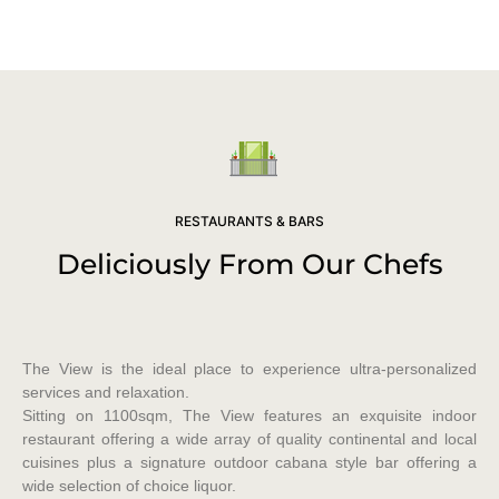
RESTAURANTS & BARS
Deliciously From Our Chefs
The View is the ideal place to experience ultra-personalized
services and relaxation.
Sitting on 1100sqm, The View features an exquisite indoor
restaurant offering a wide array of quality continental and local
cuisines plus a signature outdoor cabana style bar offering a
wide selection of choice liquor.