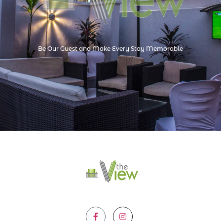
Be Our Guest and Make Every Stay Memorable