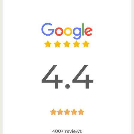
4.4





400+ reviews