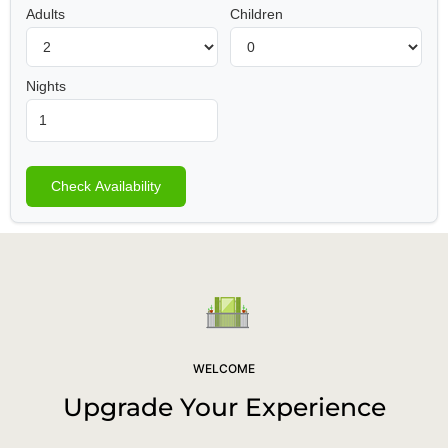
Adults
Children
Nights
Check Availability
WELCOME
Upgrade Your Experience