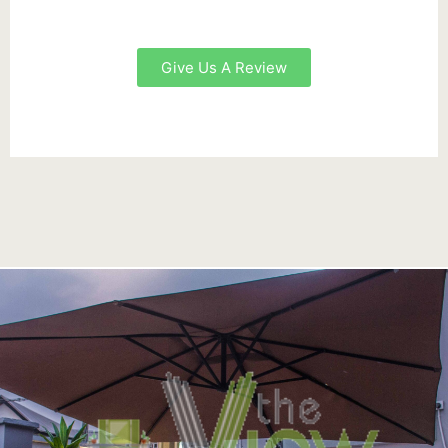
Give Us A Review