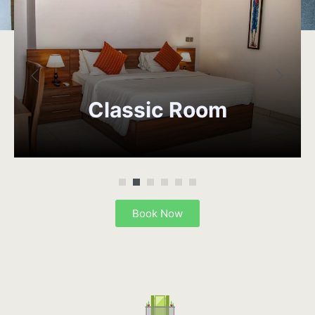
Classic
Room
Book Now