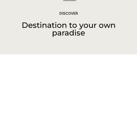
DISCOVER
Destination to your own
paradise