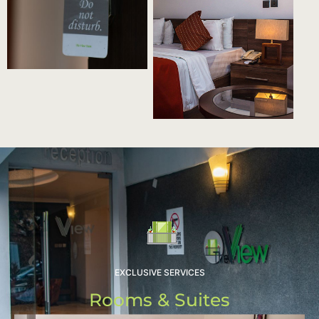
EXCLUSIVE SERVICES
Rooms & Suites