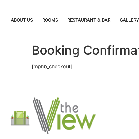
ABOUT US
ROOMS
RESTAURANT & BAR
GALLER
Booking Confirma
[mphb_checkout]