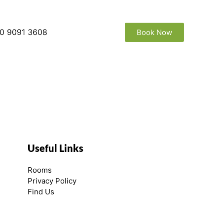
0 9091 3608
Book Now
Useful Links
Rooms
Privacy Policy
Find Us