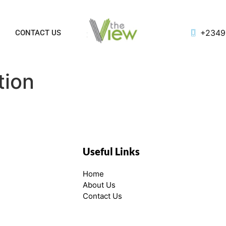
+2349
Y
CONTACT US
tion
Useful Links
Home
About Us
Contact Us