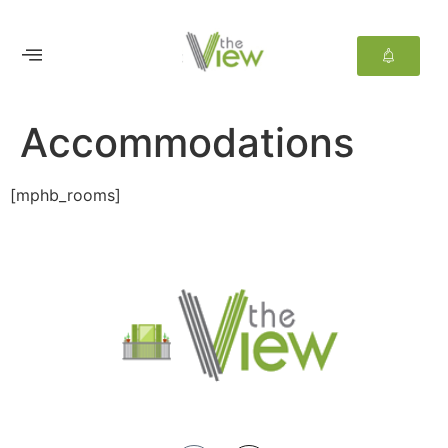
Accommodations
[mphb_rooms]