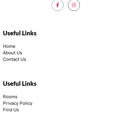
Useful Links
Home
About Us
Contact Us
Useful Links
Rooms
Privacy Policy
Find Us