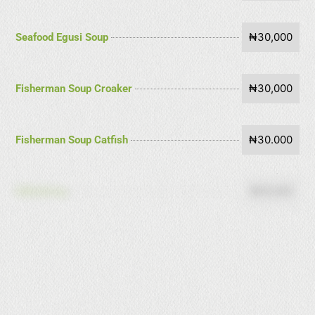
₦30,000
Seafood Egusi Soup
₦30,000
Fisherman Soup Croaker
₦30.000
Fisherman Soup Catfish
₦18,000
Edikaikong
₦18,000
Eforiro
₦18,000
Afang