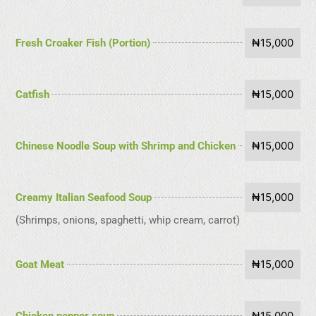
₦15,000
Fresh Croaker Fish (Portion)
₦15,000
Catfish
₦15,000
Chinese Noodle Soup with Shrimp and Chicken
₦15,000
Creamy Italian Seafood Soup
(Shrimps, onions, spaghetti, whip cream, carrot)
₦15,000
Goat Meat
₦15,000
Chicken pepper soup