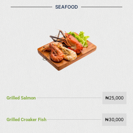
SEAFOOD
₦25,000
Grilled Salmon
₦30,000
Grilled Croaker Fish