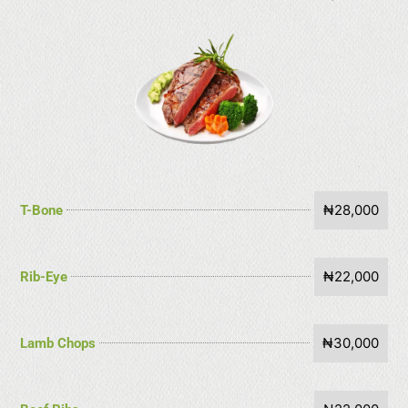
₦28,000
T-Bone
₦22,000
Rib-Eye
₦30,000
Lamb Chops