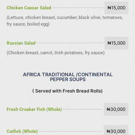
₦15,000
Chicken Caesar Salad
(Lettuce, chicken breast, cucumber, black olive, tomatoes,
fry sauce, boiled egg)
₦15,000
Russian Salad
(Chicken breast, carrot, Irish potatoes, fry sauce)
AFRICA TRADITIONAL /CONTINENTAL
PEPPER SOUPS
( Served with Fresh Bread Rolls)
₦30,000
Fresh Croaker Fish (Whole)
₦30,000
Catfish (Whole)