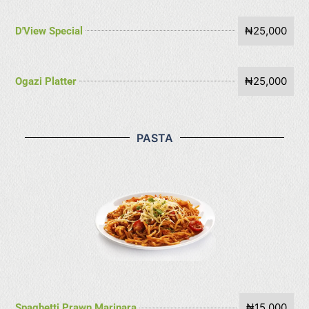
₦25,000
D'View Special
₦25,000
Ogazi Platter
PASTA
₦15,000
Spaghetti Prawn Marinara