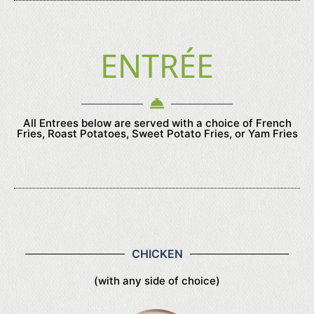
ENTRÉE
All Entrees below are served with a choice of French
Fries, Roast Potatoes, Sweet Potato Fries, or Yam Fries
CHICKEN
(with any side of choice)