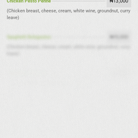
₦13,000
Chicken Pesto Penne
(Chicken breast, cheese, cream, white wine, groundnut, curry
leave)
₦15,000
Spaghetti Bolognaise
(Chicken breast, cheese, cream, white wine, groundnut, curry
leave)
₦6,000
Spaghetti Aglio Olio
(Garlic, olive oil, pepper, pasta)
₦7,000
Fettulene past Grills
(Prawns, carrots, cream, pasta)