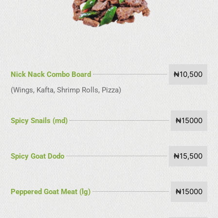
₦10,500
Nick Nack Combo Board
(Wings, Kafta, Shrimp Rolls, Pizza)
₦15000
Spicy Snails (md)
₦15,500
Spicy Goat Dodo
₦15000
Peppered Goat Meat (lg)