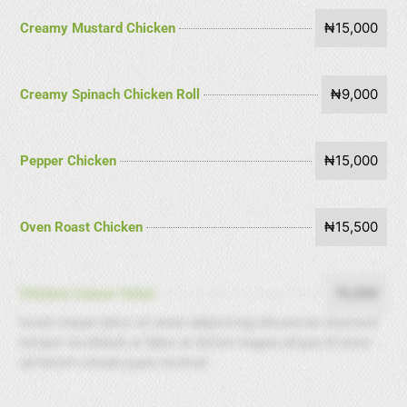
₦15,000
Creamy Mustard Chicken
₦9,000
Creamy Spinach Chicken Roll
₦15,000
Pepper Chicken
₦15,500
Oven Roast Chicken
15,000
Chicken Ceasar Salad
lorem insput dolor sit amet adipicicing alit,sed do elusmod
tempor incididunt ut labor at dolore magna aliqua.Ut enim
ad minim veniam,ques nostrud.