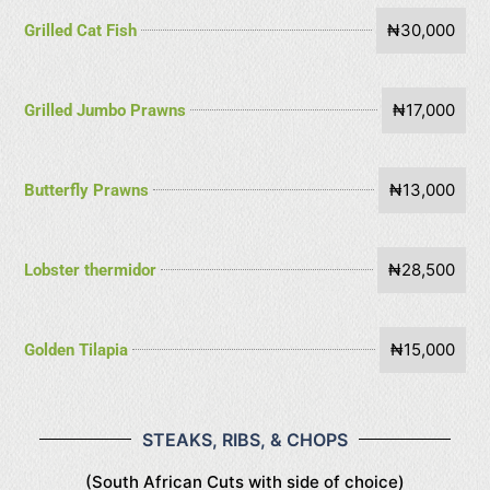
₦30,000
Grilled Cat Fish
₦17,000
Grilled Jumbo Prawns
₦13,000
Butterfly Prawns
₦28,500
Lobster thermidor
₦15,000
Golden Tilapia
STEAKS, RIBS, & CHOPS
(South African Cuts with side of choice)