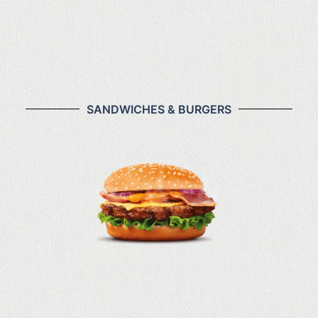
₦4,000
Cos Law
SANDWICHES & BURGERS