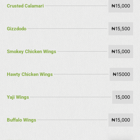
₦15,000
Crusted Calamari
₦15,500
Gizzdodo
₦15,000
Smokey Chicken Wings
₦15000
Hawty Chicken Wings
15,000
Yaji Wings
₦15,000
Buffalo Wings