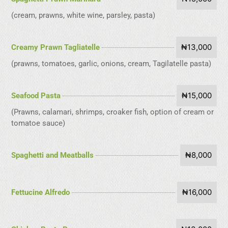
(cream, prawns, white wine, parsley, pasta)
₦13,000
Creamy Prawn Tagliatelle
(prawns, tomatoes, garlic, onions, cream, Tagilatelle pasta)
₦15,000
Seafood Pasta
(Prawns, calamari, shrimps, croaker fish, option of cream or
tomatoe sauce)
₦8,000
Spaghetti and Meatballs
₦16,000
Fettucine Alfredo