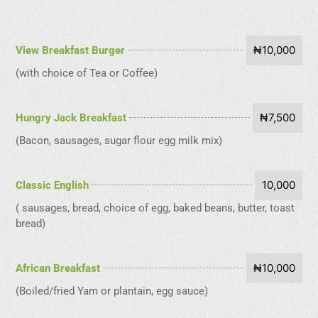
₦10,000
View Breakfast Burger
(with choice of Tea or Coffee)
₦7,500
Hungry Jack Breakfast
(Bacon, sausages, sugar flour egg milk mix)
10,000
Classic English
( sausages, bread, choice of egg, baked beans, butter, toast
bread)
₦10,000
African Breakfast
(Boiled/fried Yam or plantain, egg sauce)