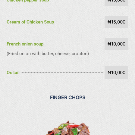
₦15,000
Cream of Chicken Soup
₦10,000
French onion soup
(Fried onion with butter, cheese, crouton)
₦10,000
Ox tail
FINGER CHOPS