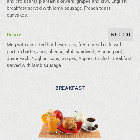
and croissant), plantain skewers, grapes and kiwi, English
breakfast served with lamb sausage, French toast,
pancakes.
₦60,000
Deluxe
Mug with assorted hot beverages, fresh bread rolls with
portion butter, Jam, cheese, club sandwich, Biscuit pack,
Juice Pack, Yoghurt cups, Grapes, Apples, English Breakfast
served with lamb sausage
BREAKFAST