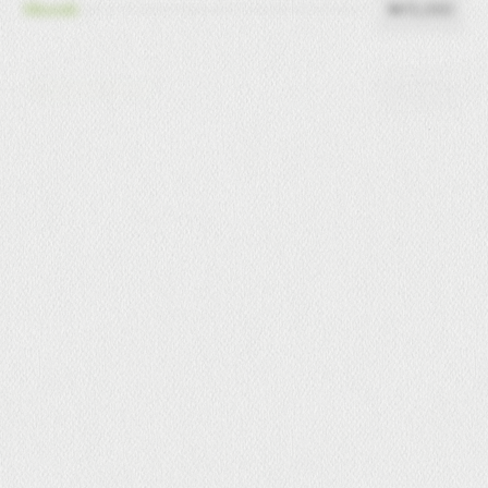
₦15,000
Nkwobi
₦15,000
Peppered Gizzard
₦14,000
Pepper Fish
₦15,000
Shrimp Rolls (4pcs)
₦15,000
Pepper Beef
₦14,000
Pepper Chicken
₦15000
Pepper Turkey