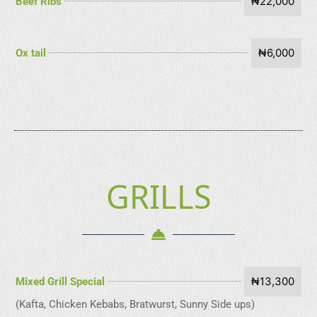
₦22,000
Beef Ribs
₦6,000
Ox tail
GRILLS
₦13,300
Mixed Grill Special
(Kafta, Chicken Kebabs, Bratwurst, Sunny Side ups)