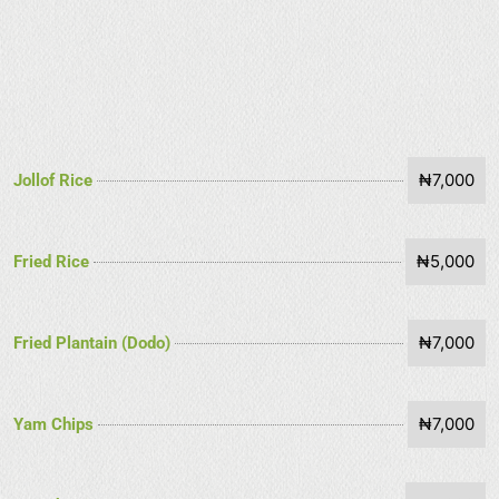
₦7,000
Jollof Rice
₦5,000
Fried Rice
₦7,000
Fried Plantain (Dodo)
₦7,000
Yam Chips