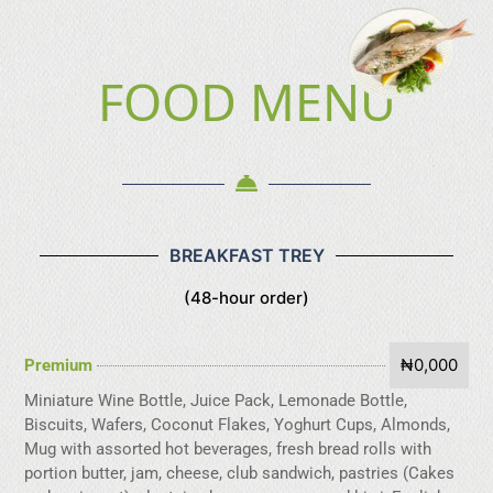
FOOD MENU
BREAKFAST TREY
(48-hour order)
₦0,000
Premium
Miniature Wine Bottle, Juice Pack, Lemonade Bottle,
Biscuits, Wafers, Coconut Flakes, Yoghurt Cups, Almonds,
Mug with assorted hot beverages, fresh bread rolls with
portion butter, jam, cheese, club sandwich, pastries (Cakes