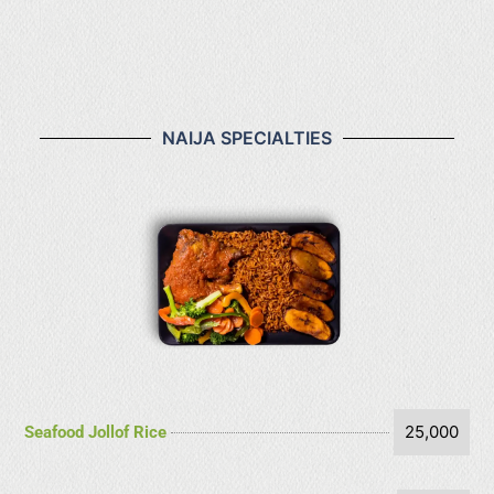
#18,000
Ogbono
NAIJA SPECIALTIES
25,000
Seafood Jollof Rice