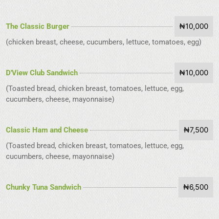
₦10,000
The Classic Burger
(chicken breast, cheese, cucumbers, lettuce, tomatoes, egg)
₦10,000
D'View Club Sandwich
(Toasted bread, chicken breast, tomatoes, lettuce, egg,
cucumbers, cheese, mayonnaise)
₦7,500
Classic Ham and Cheese
(Toasted bread, chicken breast, tomatoes, lettuce, egg,
cucumbers, cheese, mayonnaise)
₦6,500
Chunky Tuna Sandwich