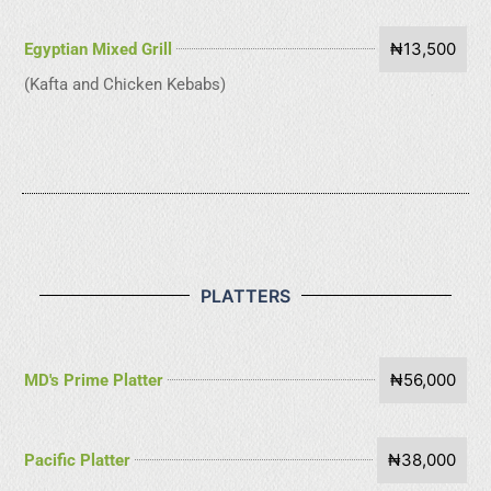
₦13,500
Egyptian Mixed Grill
(Kafta and Chicken Kebabs)
PLATTERS
₦56,000
MD's Prime Platter
₦38,000
Pacific Platter