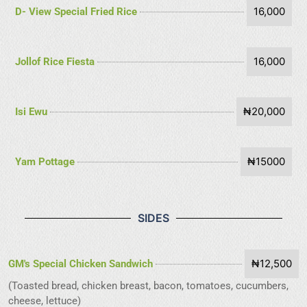
16,000
D- View Special Fried Rice
16,000
Jollof Rice Fiesta
₦20,000
Isi Ewu
₦15000
Yam Pottage
SIDES
₦12,500
GM's Special Chicken Sandwich
(Toasted bread, chicken breast, bacon, tomatoes, cucumbers,
cheese, lettuce)