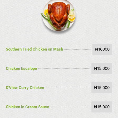
₦16000
Southern Fried Chicken on Mash
₦15,000
Chicken Escalope
₦15,000
D'View Curry Chicken
₦15,000
Chicken in Cream Sauce