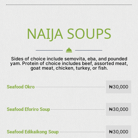
NAIJA SOUPS
Sides of choice include semovita, eba, and pounded
yam. Protein of choice includes beef, assorted meat,
goat meat, chicken, turkey, or fish.
₦30,000
Seafood Okro
₦30,000
Seafood Eforiro Soup
₦30,000
Seafood Edikaikong Soup