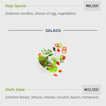
₦8,000
Naija Special
(Indomie noodles, choice of egg, vegetables)
SALADS
₦12,000
Chef's Salad
(chicken breast, lettuce, cheese, crouton, bacon, tomatoes)